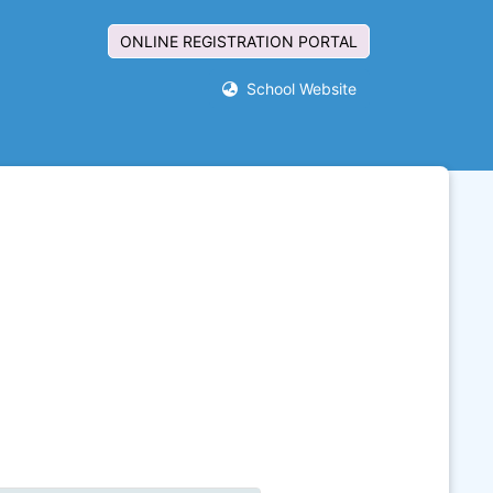
ONLINE REGISTRATION PORTAL
School Website