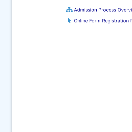
Admission Process Overv
Online Form Registration 