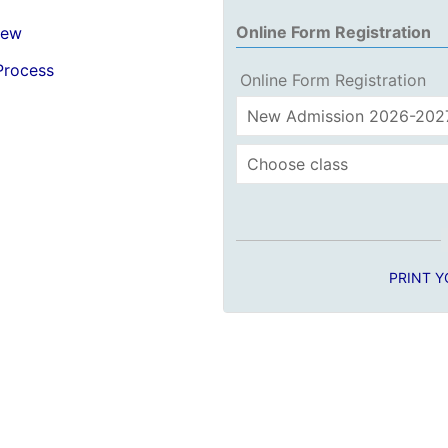
Online Form Registration
iew
Process
Online Form Registration
PRINT 