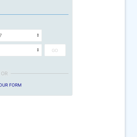
GO
YOUR FORM