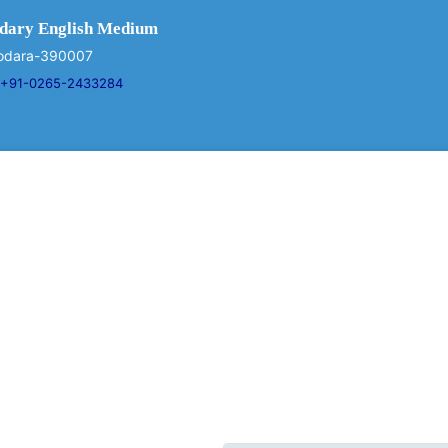
ndary English Medium
dodara-390007
+91-0265-2433284