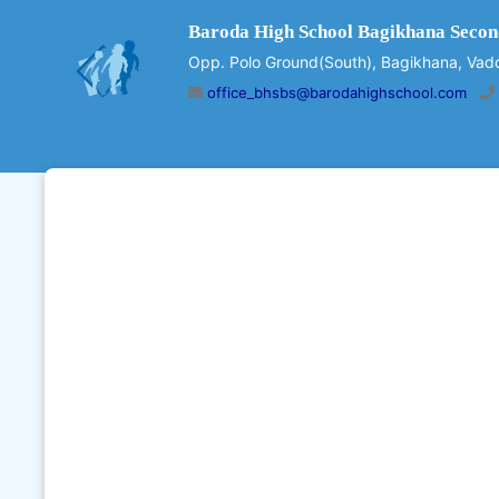
Baroda High School Bagikhana Seco
Opp. Polo Ground(South), Bagikhana, Va
office_bhsbs@barodahighschool.com